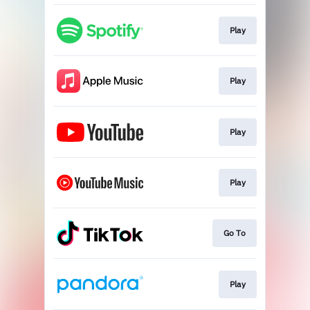
Play
Play
Play
Play
Go To
Play