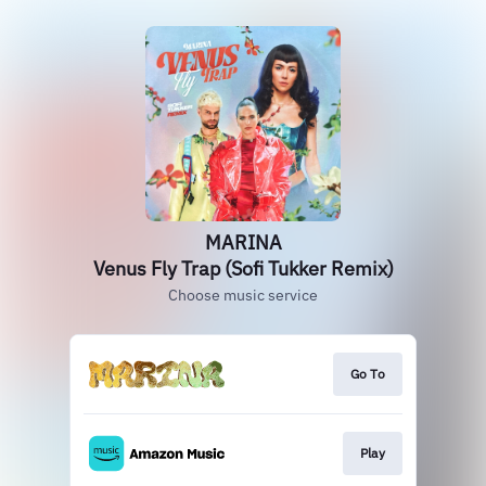
MARINA
Venus Fly Trap (Sofi Tukker Remix)
Choose music service
Go To
Play