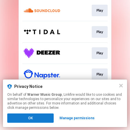
Play
Play
Play
Play
Privacy Notice
On behalf of
Warner Music Group
, Linkfire would like to use cookies and
Play
similar technologies to personalize your experiences on our sites and to
advertise on other sites. For more information and additional choices
click manage permissions below.
This page may contain affiliate links.
OK
Manage permissions
By using this service, you agree to the use of cookies.
Click here
to manage your permissions.