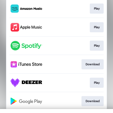
Play
Play
Play
Download
Play
Download