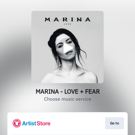
MARINA - LOVE + FEAR
Choose music service
Go to